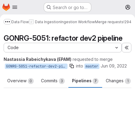
Homepage
Skip to main content
Search or go to…
M
Data Flow
Data Ingestion
Ingestion Workflow
Merge requests
!294
Show more breadcrumbs
GONRG-5051: refactor dev2 pipeline
Code
Ex
Nastassia Rabeichykava (EPAM)
requested to merge
into
Jun 09, 2022
GONRG-5051-refactor-dev2-pipeline
master
Overview
Commits
Pipelines
Changes
0
3
7
1