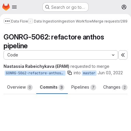
Homepage
Skip to main content
Search or go to…
M
Data Flow
Data Ingestion
Ingestion Workflow
Merge requests
!289
Show more breadcrumbs
GONRG-5062: refactore anthos
pipeline
Code
Ex
Nastassia Rabeichykava (EPAM)
requested to merge
into
Jun 03, 2022
GONRG-5062-refactore-anthos-pipeline
master
Overview
Commits
Pipelines
Changes
0
3
7
2