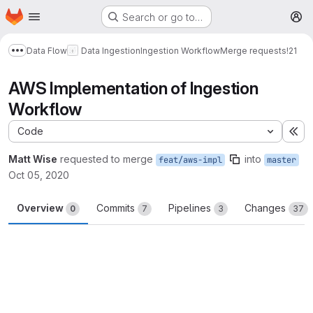
Homepage
Skip to main content
Search or go to…
M
Data Flow
Data Ingestion
Ingestion Workflow
Merge requests
!21
Show more breadcrumbs
AWS Implementation of Ingestion
Workflow
Code
Ex
Matt Wise
requested to merge
into
feat/aws-impl
master
Oct 05, 2020
Overview
Commits
Pipelines
Changes
0
7
3
37
Merge request reports