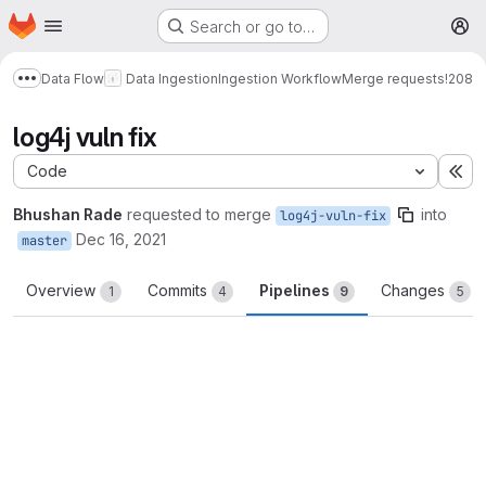
Homepage
Skip to main content
Search or go to…
M
Data Flow
Data Ingestion
Ingestion Workflow
Merge requests
!208
Show more breadcrumbs
log4j vuln fix
Code
Ex
Bhushan Rade
requested to merge
into
log4j-vuln-fix
Dec 16, 2021
master
Overview
Commits
Pipelines
Changes
1
4
9
5