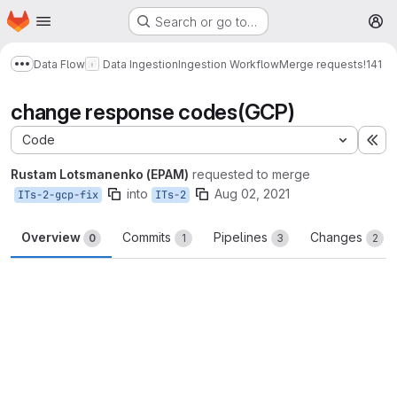
Homepage
Skip to main content
Search or go to…
M
Data Flow
Data Ingestion
Ingestion Workflow
Merge requests
!141
Show more breadcrumbs
change response codes(GCP)
Code
Ex
Rustam Lotsmanenko (EPAM)
requested to merge
into
Aug 02, 2021
ITs-2-gcp-fix
ITs-2
Overview
Commits
Pipelines
Changes
0
1
3
2
Merge request reports