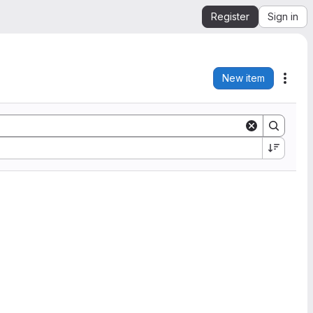
Register
Sign in
New item
Acti