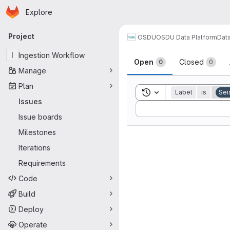
Homepage
Skip to main content
Explore
Primary navigation
Project
OSDU
OSDU Data Platform
Dat
Issues
I
Ingestion Workflow
Open
Closed
0
0
Manage
Plan
Toggle search history
Label
is
Sei
Issues
Sort by:
Issue boards
Milestones
Iterations
Requirements
Code
Build
Deploy
Operate