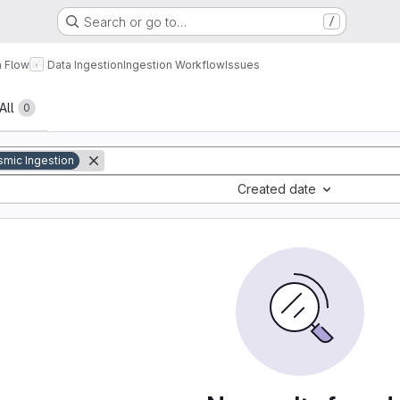
Search or go to…
/
a Flow
Data Ingestion
Ingestion Workflow
Issues
All
0
smic Ingestion
Created date