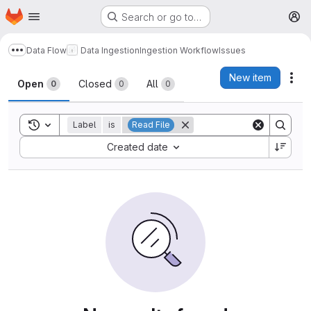
Homepage
Skip to main content
Search or go to…
M
Data Flow
Data Ingestion
Ingestion Workflow
Issues
Show more breadcrumbs
Issues
New item
Act
Open
Closed
All
0
0
0
Toggle search history
Label
is
Read File
Sort by:
Created date