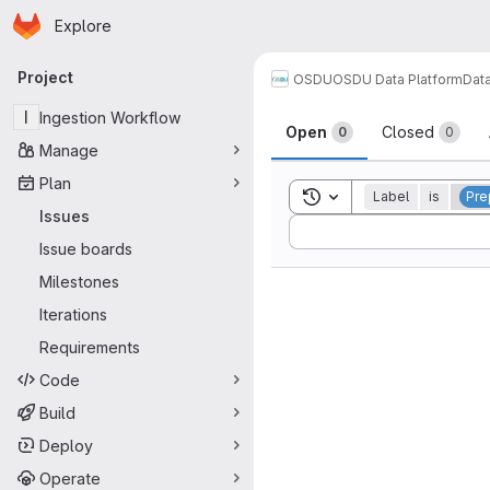
Homepage
Skip to main content
Explore
Primary navigation
Project
OSDU
OSDU Data Platform
Dat
Issues
I
Ingestion Workflow
Open
Closed
0
0
Manage
Plan
Toggle search history
Label
is
Pre
Issues
Sort by:
Issue boards
Milestones
Iterations
Requirements
Code
Build
Deploy
Operate