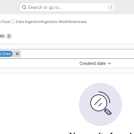
Search or go to…
/
a Flow
Data Ingestion
Ingestion Workflow
Issues
All
0
p Data
Created date