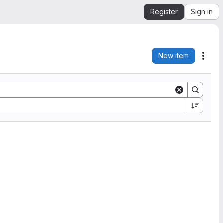
Register
Sign in
New item
Acti