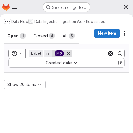
Homepage
Skip to main content
Search or go to…
M
Data Flow
Data Ingestion
Ingestion Workflow
Issues
Show more breadcrumbs
Issues
New item
Act
Open
Closed
All
1
4
5
Toggle search history
Label
is
M6
Sort by:
Created date
Show 20 items