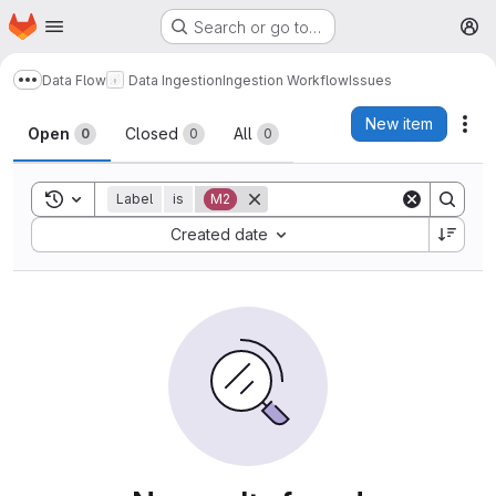
Homepage
Skip to main content
Search or go to…
M
Data Flow
Data Ingestion
Ingestion Workflow
Issues
Show more breadcrumbs
Issues
New item
Act
Open
Closed
All
0
0
0
Toggle search history
Label
is
M2
Sort by:
Created date