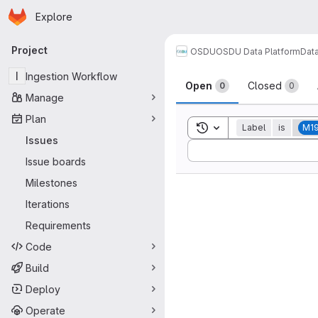
Homepage
Skip to main content
Explore
Primary navigation
Project
OSDU
OSDU Data Platform
Dat
Issues
I
Ingestion Workflow
Open
Closed
0
0
Manage
Plan
Toggle search history
Label
is
M1
Issues
Sort by:
Issue boards
Milestones
Iterations
Requirements
Code
Build
Deploy
Operate