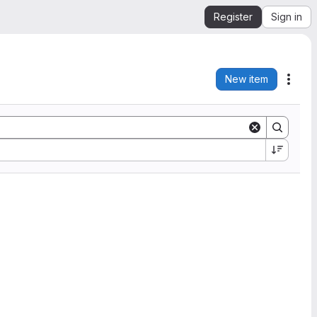
Register
Sign in
New item
Acti