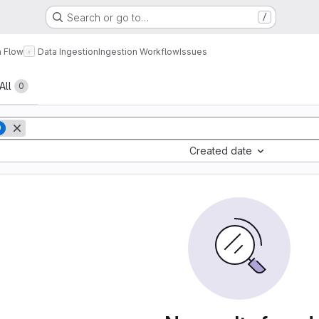
Search or go to…
/
a Flow
Data Ingestion
Ingestion Workflow
Issues
All
0
9
Created date