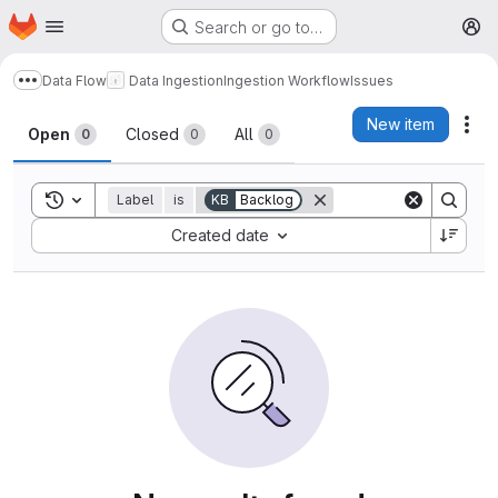
Homepage
Skip to main content
Search or go to…
M
Data Flow
Data Ingestion
Ingestion Workflow
Issues
Show more breadcrumbs
Issues
New item
Act
Open
Closed
All
0
0
0
Toggle search history
Label
is
KB
Backlog
Sort by:
Created date