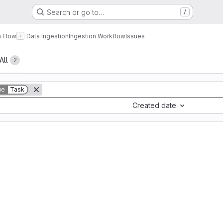
Search or go to…
/
a Flow
Data Ingestion
Ingestion Workflow
Issues
All
2
ue
Task
Created date