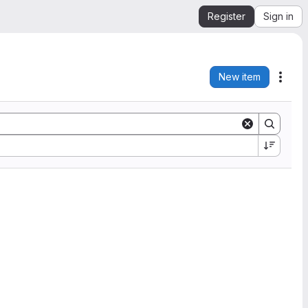
Register
Sign in
New item
Acti