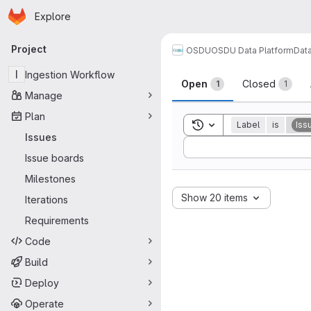
Homepage
Skip to main content
Explore
Primary navigation
Project
OSDU
OSDU Data Platform
Dat
Issues
I
Ingestion Workflow
Open
Closed
1
1
Manage
Plan
Toggle search history
Label
is
Iss
Issues
Sort by:
Issue boards
Milestones
Show 20 items
Iterations
Requirements
Code
Build
Deploy
Operate