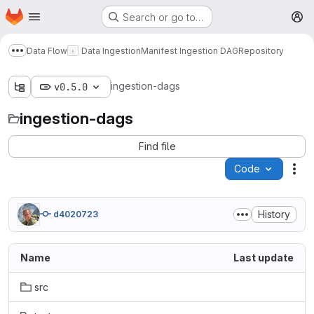
Homepage
Skip to main content
Search or go to…
M
Data Flow
Data Ingestion
Manifest Ingestion DAG
Repository
Show more breadcrumbs
ingestion-dags
v0.5.0
ingestion-dags
Find file
Code
Act
History
d4020723
Name
Last update
src