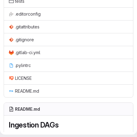
tests
.editorconfig
.gitattributes
.gitignore
.gitlab-ci.yml
.pylintrc
LICENSE
README.md
README.md
Ingestion DAGs