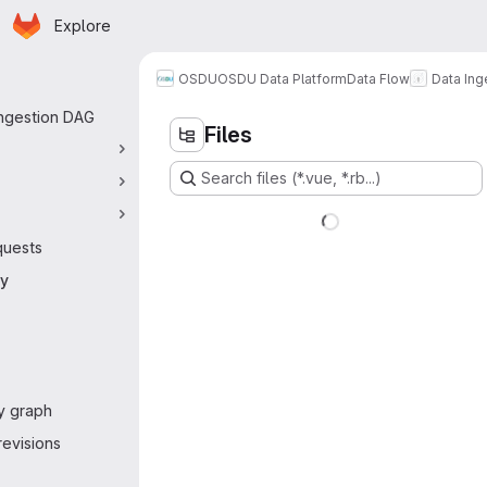
Homepage
Skip to main content
Explore
 navigation
OSDU
OSDU Data Platform
Data Flow
Data Ing
Ingestion DAG
Files
Search files (*.vue, *.rb...)
quests
ry
y graph
evisions