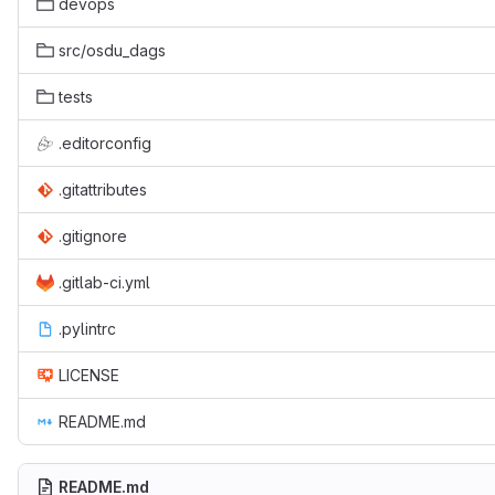
devops
src/osdu_dags
tests
.editorconfig
.gitattributes
.gitignore
.gitlab-ci.yml
.pylintrc
LICENSE
README.md
README.md