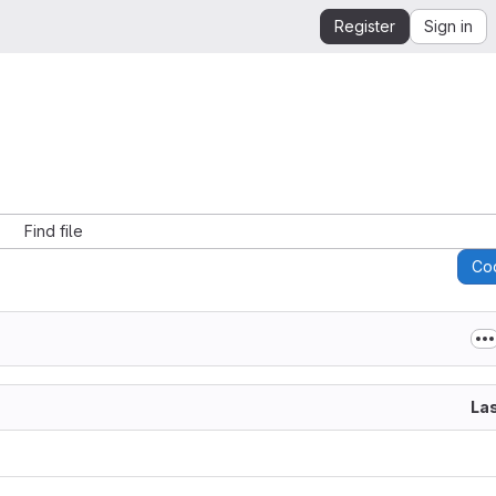
Register
Sign in
Find file
Co
La