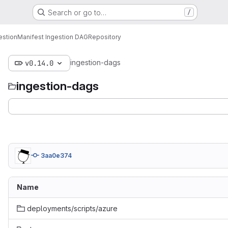
Search or go to…
/
estion
Manifest Ingestion DAG
Repository
ingestion-dags
v0.14.0
ingestion-dags
3aa0e374
Name
deployments/scripts/azure