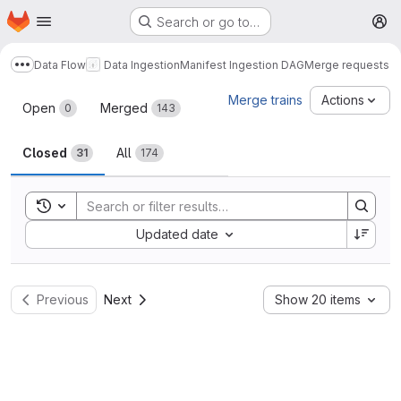
Homepage
Skip to main content
Search or go to…
M
Data Flow
Data Ingestion
Manifest Ingestion DAG
Merge requests
Show more breadcrumbs
Merge requests
Merge trains
Actions
Open
Merged
0
143
Closed
All
31
174
Toggle search history
Sort by:
Updated date
Previous
Next
Show 20 items