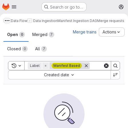
Homepage
Skip to main content
Search or go to…
M
Data Flow
Data Ingestion
Manifest Ingestion DAG
Merge requests
Show more breadcrumbs
Merge requests
Merge trains
Actions
Open
Merged
0
7
Closed
All
0
7
Toggle search history
Label
=
Manifest Based
Sort by:
Created date