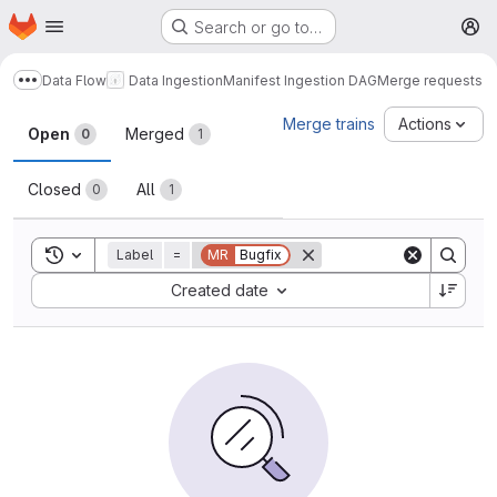
Homepage
Skip to main content
Search or go to…
M
Data Flow
Data Ingestion
Manifest Ingestion DAG
Merge requests
Show more breadcrumbs
Merge requests
Merge trains
Actions
Open
Merged
0
1
Closed
All
0
1
Toggle search history
Label
=
MR
Bugfix
Sort by:
Created date