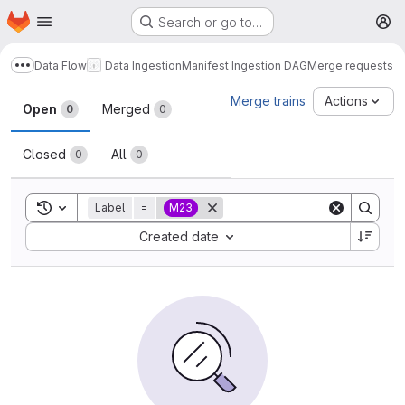
Homepage
Skip to main content
Search or go to…
M
Data Flow
Data Ingestion
Manifest Ingestion DAG
Merge requests
Show more breadcrumbs
Merge requests
Merge trains
Actions
Open
Merged
0
0
Closed
All
0
0
Toggle search history
Label
=
M23
Sort by:
Created date