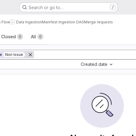
Search or go to…
/
a Flow
Data Ingestion
Manifest Ingestion DAG
Merge requests
sts
Closed
All
0
0
ue
Non Issue
Created date