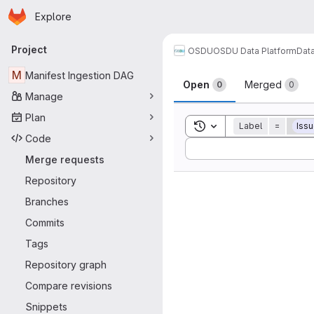
Homepage
Skip to main content
Explore
Primary navigation
Project
OSDU
OSDU Data Platform
Dat
Merge reque
M
Manifest Ingestion DAG
Open
Merged
0
0
Manage
Plan
Toggle search history
Label
=
Iss
Code
Sort by:
Merge requests
Repository
Branches
Commits
Tags
Repository graph
Compare revisions
Snippets