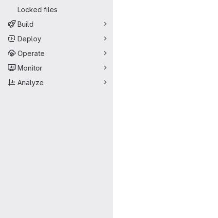
Locked files
Build
Deploy
Operate
Monitor
Analyze