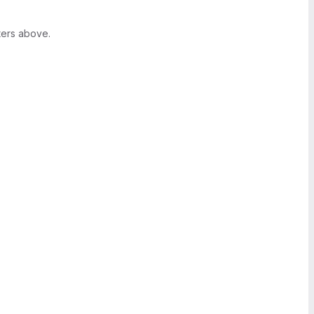
ters above.