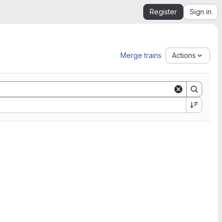
Register
Sign in
Merge trains
Actions