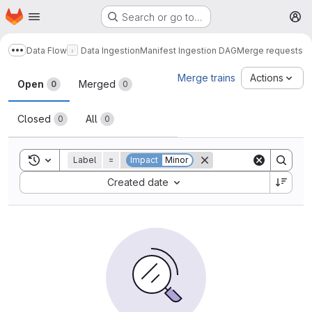
Homepage
Skip to main content
Search or go to…
M
Data Flow
Data Ingestion
Manifest Ingestion DAG
Merge requests
Show more breadcrumbs
Merge requests
Merge trains
Actions
Open
Merged
0
0
Closed
All
0
0
Toggle search history
Label
=
Impact
Minor
Sort by:
Created date