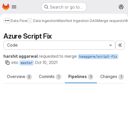
Homepage
Skip to main content
Search or go to…
M
Data Flow
Data Ingestion
Manifest Ingestion DAG
Merge requests
!8
Show more breadcrumbs
Azure Script Fix
Code
Ex
harshit aggarwal
requested to merge
haaggarw/script-fix
into
Oct 10, 2021
master
Overview
Commits
Pipelines
Changes
0
1
1
1