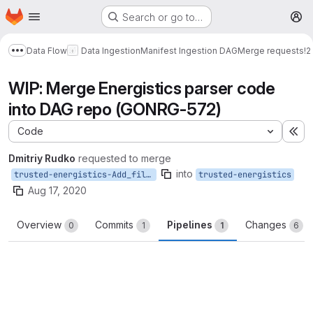
Homepage
Skip to main content
Search or go to…
M
Data Flow
Data Ingestion
Manifest Ingestion DAG
Merge requests
!2
Show more breadcrumbs
WIP: Merge Energistics parser code
into DAG repo (GONRG-572)
Code
Ex
Dmitriy Rudko
requested to merge
into
trusted-energistics-Add_file_processing
trusted-energistics
Aug 17, 2020
Overview
Commits
Pipelines
Changes
0
1
1
6