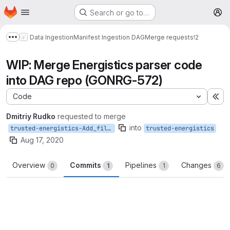
Homepage
Skip to main content
Search or go to…
M
Data Ingestion
Manifest Ingestion DAG
Merge requests
!2
Show more breadcrumbs
WIP: Merge Energistics parser code
into DAG repo (GONRG-572)
Code
Ex
Dmitriy Rudko
requested to merge
into
trusted-energistics-Add_file_processing
trusted-energistics
Aug 17, 2020
Overview
Commits
Pipelines
Changes
0
1
1
6