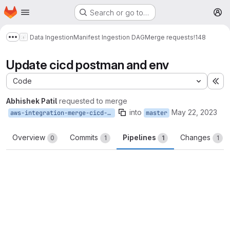
Homepage
Skip to main content
Search or go to…
M
Data Ingestion
Manifest Ingestion DAG
Merge requests
!148
Show more breadcrumbs
Update cicd postman and env
Code
Ex
Abhishek Patil
requested to merge
into
May 22, 2023
aws-integration-merge-cicd-patch-1d9c
master
Overview
Commits
Pipelines
Changes
0
1
1
1