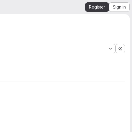
Register
Sign in
Expa