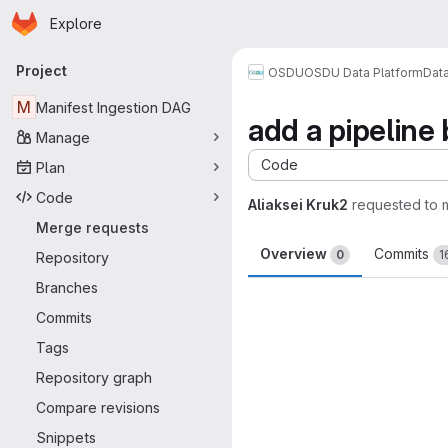
Homepage
Skip to main content
Explore
Primary navigation
Project
OSDU
OSDU Data Platform
Dat
M
Manifest Ingestion DAG
add a pipeline
Manage
Code
Plan
Code
Aliaksei Kruk2
requested to
Merge requests
Overview
Commits
0
1
Repository
Branches
Merge request 
Commits
Tags
Repository graph
Compare revisions
Snippets