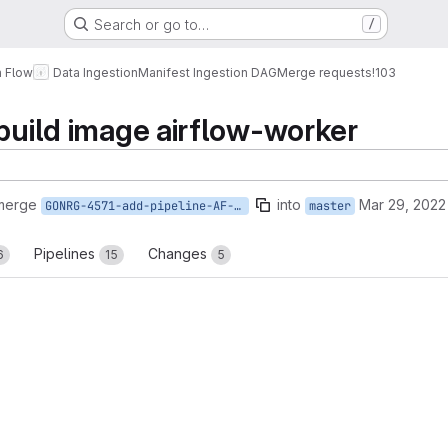
Search or go to…
/
a Flow
Data Ingestion
Manifest Ingestion DAG
Merge requests
!103
 build image airflow-worker
 merge
into
Mar 29, 2022
GONRG-4571-add-pipeline-AF-worker
master
Pipelines
Changes
6
15
5
reports