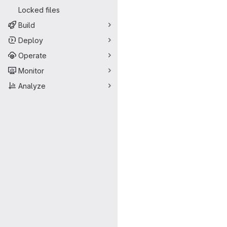
Locked files
Build
Deploy
Operate
Monitor
Analyze