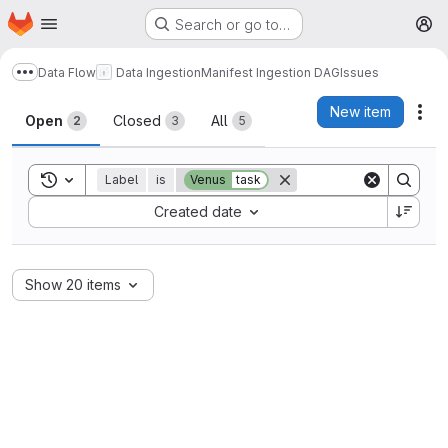
Homepage
Skip to main content
Search or go to…
M
Data Flow
Data Ingestion
Manifest Ingestion DAG
Issues
Show more breadcrumbs
Issues
New item
Act
Open
Closed
All
2
3
5
Toggle search history
Label
is
Venus
task
Sort by:
Created date
Show 20 items