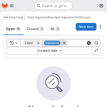
Homepage
Skip to main content
Search or go to…
M
Data Flow
Data Ingestion
Manifest Ingestion DAG
Issues
Show more breadcrumbs
Issues
New item
Act
Open
Closed
All
0
1
1
Toggle search history
Label
is
Validation
Sort by:
Created date