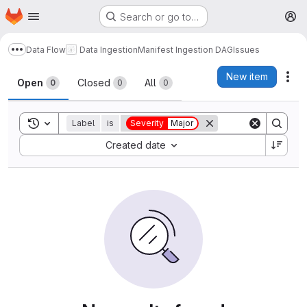
Homepage
Skip to main content
Search or go to…
M
Data Flow
Data Ingestion
Manifest Ingestion DAG
Issues
Show more breadcrumbs
Issues
New item
Act
Open
Closed
All
0
0
0
Toggle search history
Label
is
Severity
Major
Sort by:
Created date