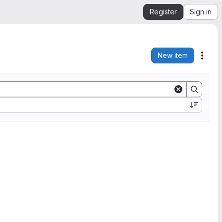
Register
Sign in
New item
Acti