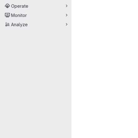
Operate
Monitor
Analyze