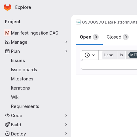
Homepage
Skip to main content
Explore
Primary navigation
Project
OSDU
OSDU Data Platform
Dat
Issues
M
Manifest Ingestion DAG
Open
Closed
0
0
Manage
Plan
Toggle search history
Label
is
M1
Issues
Sort by:
Issue boards
Milestones
Iterations
Wiki
Requirements
Code
Build
Deploy