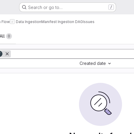
Search or go to…
/
a Flow
Data Ingestion
Manifest Ingestion DAG
Issues
All
0
7
Created date