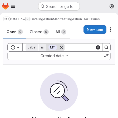
Homepage
Skip to main content
Search or go to…
M
Data Flow
Data Ingestion
Manifest Ingestion DAG
Issues
Show more breadcrumbs
Issues
New item
Act
Open
Closed
All
0
0
0
Toggle search history
Label
is
M11
Sort by:
Created date