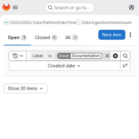
Homepage
Skip to main content
Search or go to…
M
OSDU
OSDU Data Platform
Data Flow
Data Ingestion
Home
Issues
Issues
New item
Act
Open
Closed
All
1
0
1
Toggle search history
Label
is
Issue
Documentation
Sort by:
Created date
Show 20 items