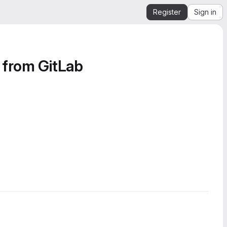
Register
Sign in
 from GitLab