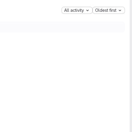
All activity
Oldest first