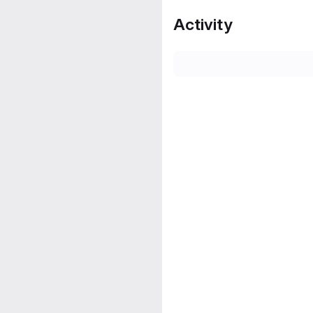
Activity