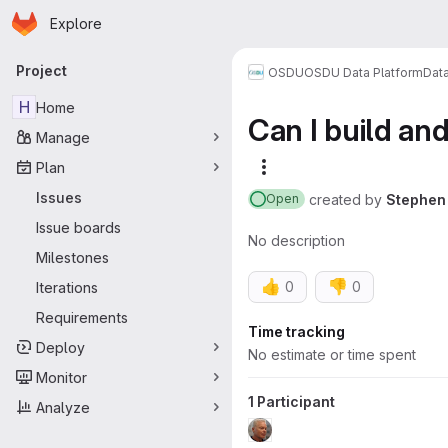
Homepage
Skip to main content
Explore
Primary navigation
Project
OSDU
OSDU Data Platform
Dat
H
Home
Can I build an
Manage
Plan
More actions
Issues
created
by
Stephen 
Open
Issue boards
No description
Milestones
👍
👎
0
0
Iterations
Requirements
Attributes
Time tracking
Deploy
No estimate or time spent
Monitor
1 Participant
Analyze