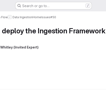
Search or go to…
/
a Flow
Data Ingestion
Home
Issues
#50
d deploy the Ingestion Framework
Whitley (Invited Expert)