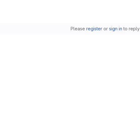
Please
register
or
sign in
to reply