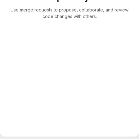
Use merge requests to propose, collaborate, and review
code changes with others.