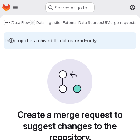
Homepage
Skip to main content
Search or go to…
M
Data Flow
Data Ingestion
External Data Sources
UI
Merge requests
Show more breadcrumbs
This project is archived. Its data is
read-only
.
Merge requests
Create a merge request to
suggest changes to the
repository.