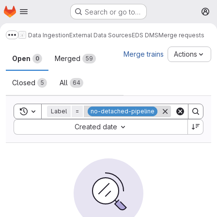
Homepage
Skip to main content
Search or go to…
M
Data Ingestion
External Data Sources
EDS DMS
Merge requests
Show more breadcrumbs
Merge requests
Merge trains
Actions
Open
Merged
0
59
Closed
All
5
64
Toggle search history
Label
=
no-detached-pipeline
Sort by:
Created date