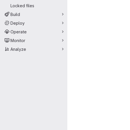
Locked files
Build
Deploy
Operate
Monitor
Analyze