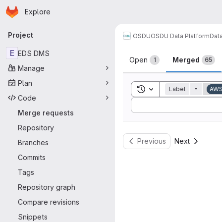
Homepage
Skip to main content
Explore
Primary navigation
Project
OSDU
OSDU Data Platform
Dat
Merge reque
E
EDS DMS
Open
Merged
1
65
Manage
Plan
Toggle search history
Label
=
AW
Code
Sort by:
Merge requests
Repository
Previous
Next
Branches
Commits
Tags
Repository graph
Compare revisions
Snippets