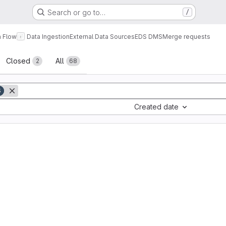
Search or go to…
/
a Flow
Data Ingestion
External Data Sources
EDS DMS
Merge requests
sts
Closed
All
2
68
S
Created date