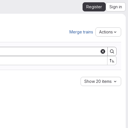
Register
Sign in
Merge trains
Actions
Show 20 items