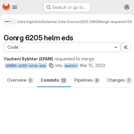
Homepage
Skip to main content
Search or go to…
M
Data Ingestion
External Data Sources
EDS DMS
Merge requests
!58
Show more breadcrumbs
Gonrg 6205 helm eds
Code
Ex
Yauheni Rykhter (EPAM)
requested to merge
into
Mar 15, 2023
GONRG-6205-helm-eds
master
Overview
Commits
Pipelines
Changes
0
12
8
7