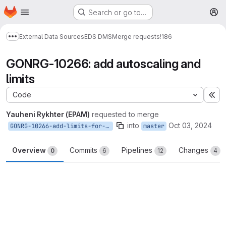
Homepage
Skip to main content
Search or go to…
M
External Data Sources
EDS DMS
Merge requests
!186
Show more breadcrumbs
GONRG-10266: add autoscaling and
limits
Code
Ex
Yauheni Rykhter (EPAM)
requested to merge
into
Oct 03, 2024
GONRG-10266-add-limits-for-services
master
Overview
Commits
Pipelines
Changes
0
6
12
4
Merge request reports