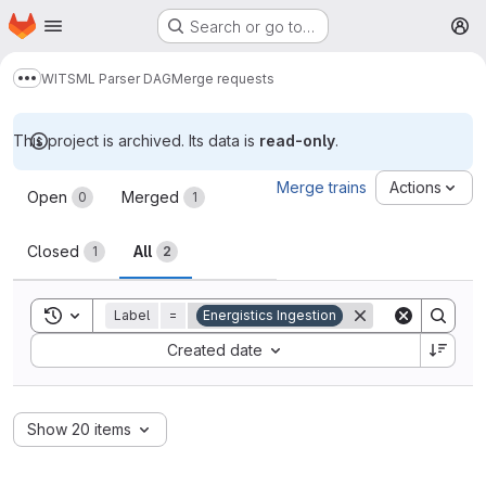
Homepage
Skip to main content
Search or go to…
M
WITSML Parser DAG
Merge requests
Show more breadcrumbs
This project is archived. Its data is
read-only
.
Merge requests
Merge trains
Actions
Open
Merged
0
1
Closed
All
1
2
Toggle search history
Label
=
Energistics Ingestion
Sort by:
Created date
Show 20 items