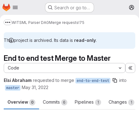
Homepage
Skip to main content
Search or go to…
M
WITSML Parser DAG
Merge requests
!75
Show more breadcrumbs
This project is archived. Its data is
read-only
.
End to end test Merge to Master
Code
Ex
Elsi Abraham
requested to merge
into
end-to-end-test
May 31, 2022
master
Overview
Commits
Pipelines
Changes
0
6
1
1
Merge request reports