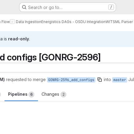
Search or go to…
/
a Flow
Data Ingestion
Energistics DAGs - OSDU Integration
WITSML Parser
ta is
read-only
.
 configs [GONRG-2596]
AM)
requested to merge
into
Ju
GONRG-2596_add_configs
master
Pipelines
Changes
6
2