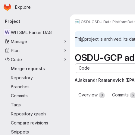
Homepage
Skip to main content
Explore
Primary navigation
Project
OSDU
OSDU Data Platform
Dat
W
WITSML Parser DAG
This project is archived. Its da
Manage
Plan
OSDU-GCP add
Code
Code
Merge requests
Repository
Aliaksandr Ramanovich (EP
Branches
Overview
Commits
0
6
Commits
Tags
Repository graph
Compare revisions
Snippets