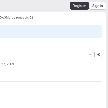
Register
Sign in
 DAG
Merge requests
!22
Expa
l 27, 2021