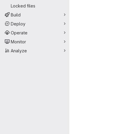
Locked files
Build
Deploy
Operate
Monitor
Analyze