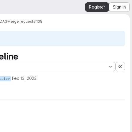
Register
Sign in
 DAG
Merge requests
!108
eline
Expa
Feb 13, 2023
aster