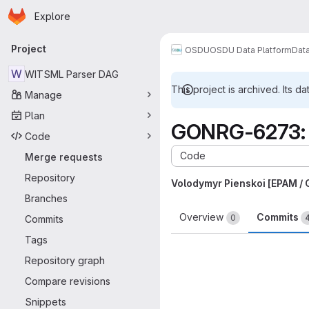
Homepage
Skip to main content
Explore
Primary navigation
Project
OSDU
OSDU Data Platform
Dat
W
WITSML Parser DAG
This project is archived. Its da
Manage
Plan
GONRG-6273: U
Code
Code
Merge requests
Repository
Volodymyr Pienskoi [EPAM /
Branches
Overview
Commits
0
Commits
Tags
Repository graph
Compare revisions
Snippets