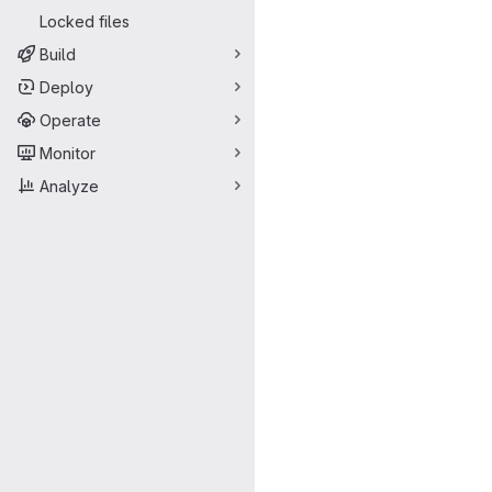
Locked files
Build
Deploy
Operate
Monitor
Analyze