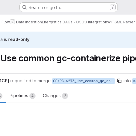
Search or go to…
/
a Flow
Data Ingestion
Energistics DAGs - OSDU Integration
WITSML Parser
ta is
read-only
.
se common gc-containerize pip
 GCP]
requested to merge
into
GONRG-6273_Use_common_gc_containerize_pipeline
m
Pipelines
Changes
4
4
2