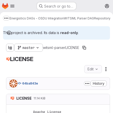
Homepage
Skip to main content
Search or go to…
M
Energistics DAGs - OSDU Integration
WITSML Parser DAG
Repository
Show more breadcrumbs
This project is archived. Its data is
read-only
.
master
witsml-parser
LICENSE
LICENSE
Edit
Fil
History
64ba843e
LICENSE
11.14 KiB
Apache License
