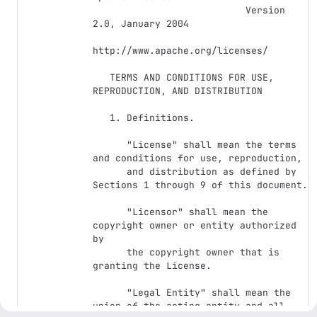
                           Version 
2.0, January 2004

http://www.apache.org/licenses/

   TERMS AND CONDITIONS FOR USE, 
REPRODUCTION, AND DISTRIBUTION

   1. Definitions.

      "License" shall mean the terms 
and conditions for use, reproduction,

      and distribution as defined by 
Sections 1 through 9 of this document.

      "Licensor" shall mean the 
copyright owner or entity authorized 
by

      the copyright owner that is 
granting the License.

      "Legal Entity" shall mean the 
union of the acting entity and all
