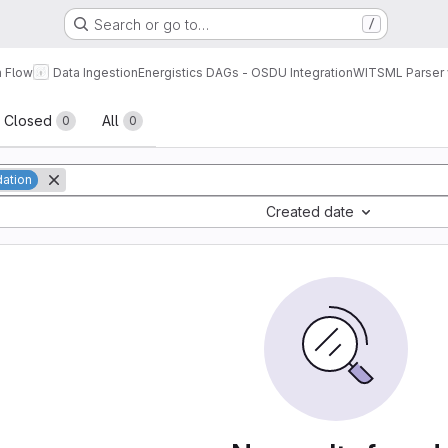
Search or go to…
/
a Flow
Data Ingestion
Energistics DAGs - OSDU Integration
WITSML Parser 
sts
Closed
All
0
0
dation
Created date