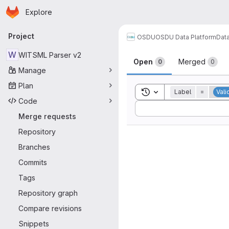
Homepage
Skip to main content
Explore
Primary navigation
Project
OSDU
OSDU Data Platform
Dat
Merge reque
W
WITSML Parser v2
Open
Merged
0
0
Manage
Plan
Toggle search history
Label
=
Vali
Code
Sort by:
Merge requests
Repository
Branches
Commits
Tags
Repository graph
Compare revisions
Snippets