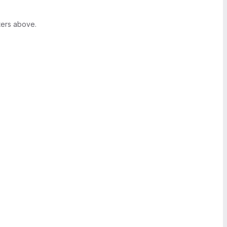
ters above.