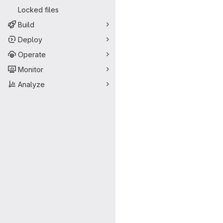
Locked files
Build
Deploy
Operate
Monitor
Analyze