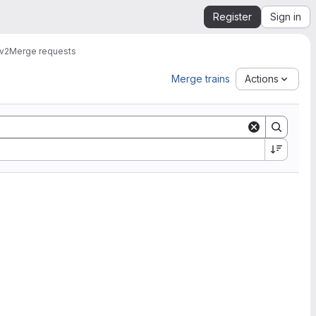
Register
Sign in
v2
Merge requests
Merge trains
Actions