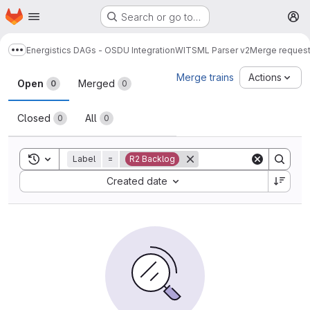
Homepage
Skip to main content
Search or go to…
M
Energistics DAGs - OSDU Integration
WITSML Parser v2
Merge reques
Show more breadcrumbs
Merge requests
Merge trains
Actions
Open
Merged
0
0
Closed
All
0
0
Toggle search history
Label
=
R2 Backlog
Sort by:
Created date