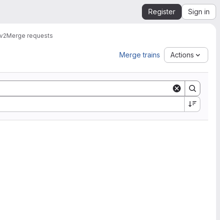
Register
Sign in
v2
Merge requests
Merge trains
Actions