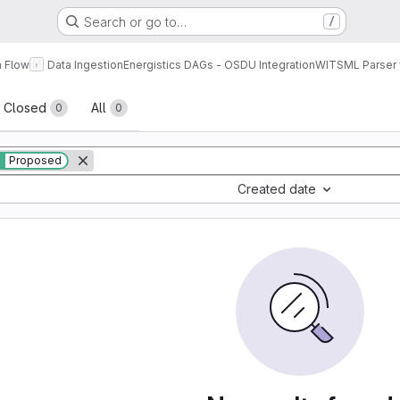
Search or go to…
/
a Flow
Data Ingestion
Energistics DAGs - OSDU Integration
WITSML Parser 
sts
Closed
All
0
0
Proposed
Created date