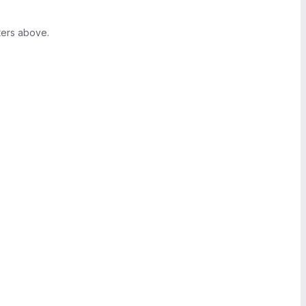
ters above.