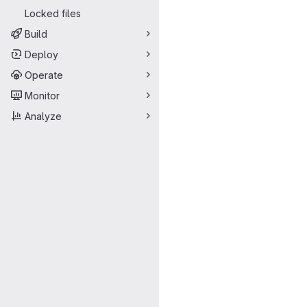
Locked files
Build
Deploy
Operate
Monitor
Analyze