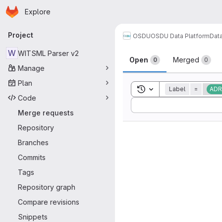
Homepage
Skip to main content
Explore
Primary navigation
Project
OSDU
OSDU Data Platform
Dat
Merge reque
W
WITSML Parser v2
Open
Merged
0
0
Manage
Plan
Toggle search history
Label
=
ADR
Code
Sort by:
Merge requests
Repository
Branches
Commits
Tags
Repository graph
Compare revisions
Snippets