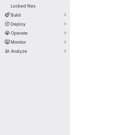
Locked files
Build
Deploy
Operate
Monitor
Analyze