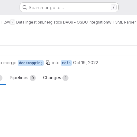
Search or go to…
/
a Flow
Data Ingestion
Energistics DAGs - OSDU Integration
WITSML Parser 
to merge
into
Oct 19, 2022
doc/mapping
main
Pipelines
Changes
2
0
1