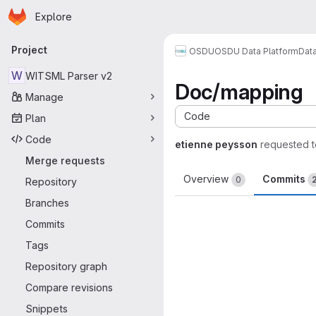
Homepage
Skip to main content
Explore
Primary navigation
Project
OSDU
OSDU Data Platform
Dat
W
WITSML Parser v2
Doc/mapping
Manage
Code
Plan
Code
etienne peysson
requested 
Merge requests
Overview
Commits
0
Repository
Branches
Commits
Tags
Repository graph
Compare revisions
Snippets