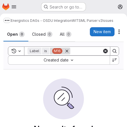
Homepage
Skip to main content
Search or go to…
M
Energistics DAGs - OSDU Integration
WITSML Parser v2
Issues
Show more breadcrumbs
Issues
New item
Act
Open
Closed
All
0
0
0
Toggle search history
Label
is
M16
Sort by:
Created date