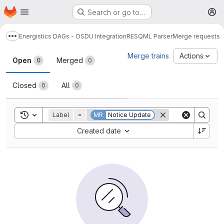
Homepage
Skip to main content
Search or go to…
M
Energistics DAGs - OSDU Integration
RESQML Parser
Merge requests
Show more breadcrumbs
Merge requests
Merge trains
Actions
Open
Merged
0
0
Closed
All
0
0
Toggle search history
Label
=
MR
Notice Update
Sort by:
Created date