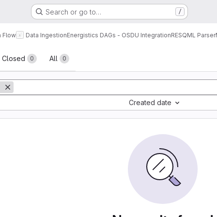
Search or go to…
/
a Flow
Data Ingestion
Energistics DAGs - OSDU Integration
RESQML Parser
sts
Closed
All
0
0
Created date