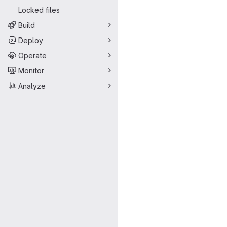
Locked files
Build
Deploy
Operate
Monitor
Analyze