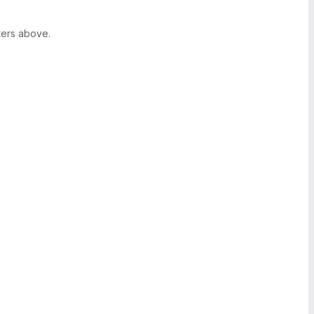
ters above.