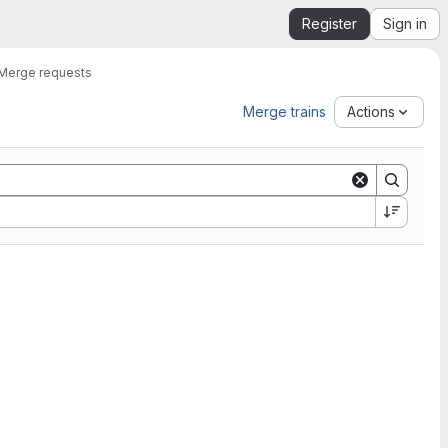
Register
Sign in
Merge requests
Merge trains
Actions