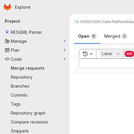
Homepage
Skip to main content
Explore
Primary navigation
Project
OSDU
OSDU Data Platform
Dat
Merge reque
R
RESQML Parser
Open
Merged
0
0
Manage
Plan
Toggle search history
Label
=
M8
Code
Sort by:
Merge requests
Repository
Branches
Commits
Tags
Repository graph
Compare revisions
Snippets